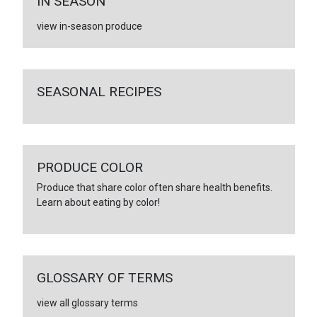
IN SEASON
view in-season produce
SEASONAL RECIPES
PRODUCE COLOR
Produce that share color often share health benefits.
Learn about eating by color!
GLOSSARY OF TERMS
view all glossary terms