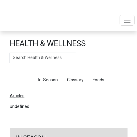
HEALTH & WELLNESS
Search
Articles
In-Season
Glossary
Foods
Articles
undefined
←
Return To Articles